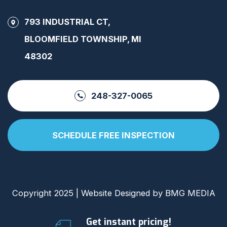
793 INDUSTRIAL CT,
BLOOMFIELD TOWNSHIP, MI
48302
248-327-0065
SCHEDULE FREE INSPECTION
Copyright 2025 | Website Designed by
BMG MEDIA
Get instant pricing!