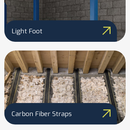
Light Foot
Carbon Fiber Straps