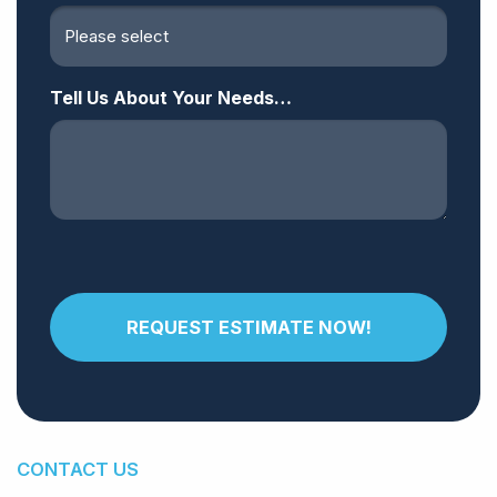
Tell Us About Your Needs…
CONTACT US