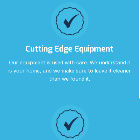
Cutting Edge Equipment
Our equipment is used with care. We understand it
is your home, and we make sure to leave it cleaner
than we found it.