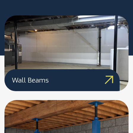
Wall Beams