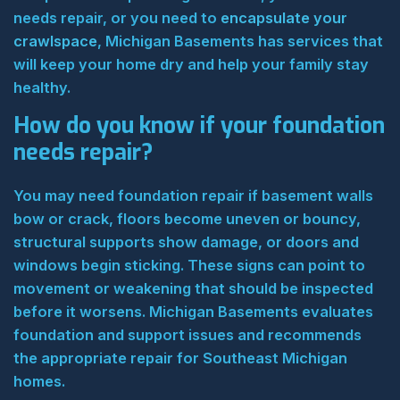
needs repair, or you need to
encapsulate your
crawlspace
, Michigan Basements has services that
will keep your home dry and help your family stay
healthy.
How do you know if your foundation
needs repair?
You may need foundation repair if basement walls
bow or crack, floors become uneven or bouncy,
structural supports show damage, or doors and
windows begin sticking. These signs can point to
movement or weakening that should be inspected
before it worsens. Michigan Basements evaluates
foundation and support issues and recommends
the appropriate repair for Southeast Michigan
homes.