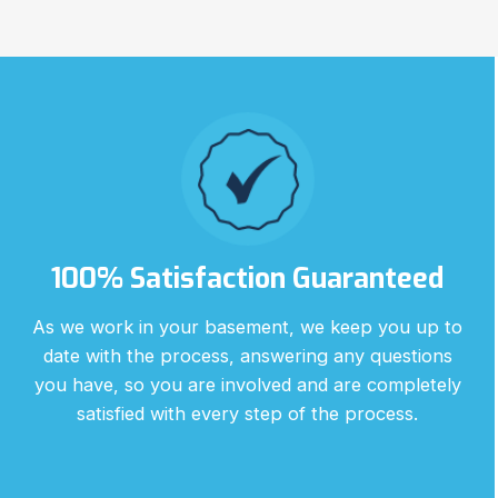
100% Satisfaction Guaranteed
As we work in your basement, we keep you up to
date with the process, answering any questions
you have, so you are involved and are completely
satisfied with every step of the process.