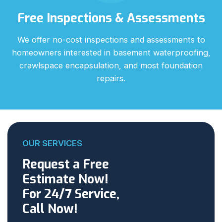
Free Inspections & Assessments
We offer no-cost inspections and assessments to
homeowners interested in basement waterproofing,
crawlspace encapsulation, and most foundation
repairs.
OUR SERVICES
Request a Free
Estimate Now!
For 24/7 Service,
Call Now!