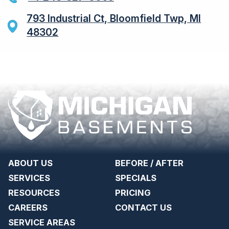
793 Industrial Ct, Bloomfield Twp, MI
48302
ABOUT US
BEFORE / AFTER
SERVICES
SPECIALS
RESOURCES
PRICING
CAREERS
CONTACT US
SERVICE AREAS