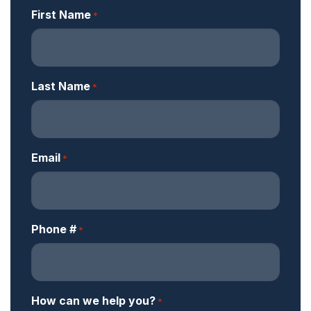
First Name
*
Last Name
*
Email
*
Phone #
*
How can we help you?
*