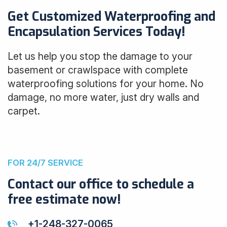
Get Customized Waterproofing and
Encapsulation Services Today!
Let us help you stop the damage to your
basement or crawlspace with complete
waterproofing solutions for your home. No
damage, no more water, just dry walls and
carpet.
FOR 24/7 SERVICE
Contact our office to schedule a
free estimate now!
+1-248-327-0065