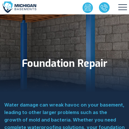
Foundation Repair
Water damage can wreak havoc on your basement,
leading to other larger problems such as the
growth of mold and bacteria. Whether you need
complete waterproofing solutions, your foundation